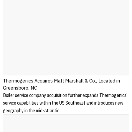
Thermogenics Acquires Matt Marshall & Co., Located in
Greensboro, NC
Boiler service company acquisition further expands Thermogenics’
service capabilities within the US Southeast and introduces new
geography in the mid-Atlantic