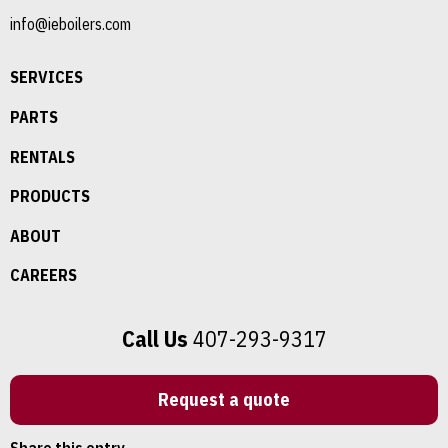
info@ieboilers.com
SERVICES
PARTS
RENTALS
PRODUCTS
ABOUT
CAREERS
Call Us
407-293-9317
Request a quote