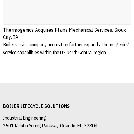
Thermogenics Acquires Plains Mechanical Services, Sioux
City, IA
Boiler service company acquisition further expands Thermogenics’
service capabilities within the US North Central region.
BOILER LIFECYCLE SOLUTIONS
Industrial Engineering
2501 N John Young Parkway, Orlando, FL, 32804