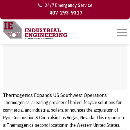
24/7 Emergency Service
407-293-9317
Thermogenics Expands US Southwest Operations
Thermogenics, a leading provider of boiler lifecycle solutions for
commercial and industrial boilers, announces the acquisition of
Pyro Combustion & Controlsin Las Vegas, Nevada. This expansion
is Thermogenics’ second location in the Western United States.