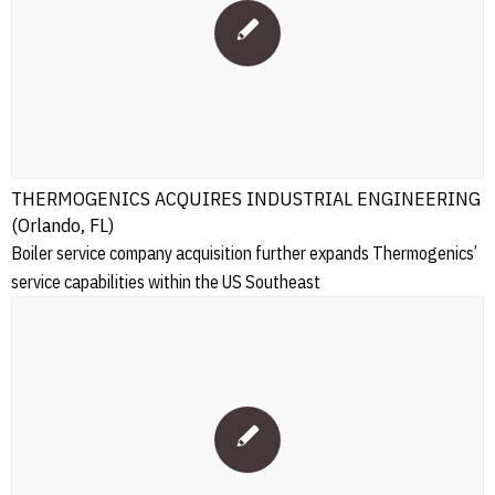
THERMOGENICS ACQUIRES INDUSTRIAL ENGINEERING
(Orlando, FL)
Boiler service company acquisition further expands Thermogenics’
service capabilities within the US Southeast