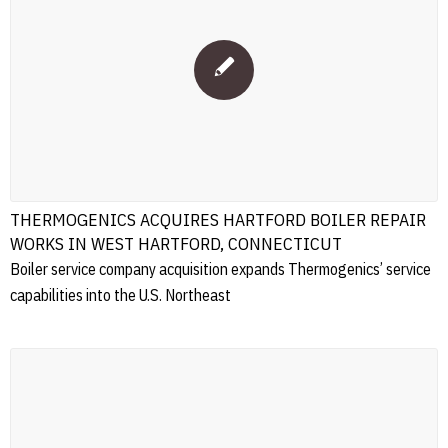
THERMOGENICS ACQUIRES HARTFORD BOILER REPAIR
WORKS IN WEST HARTFORD, CONNECTICUT
Boiler service company acquisition expands Thermogenics’ service
capabilities into the U.S. Northeast