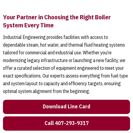
Your Partner in Choosing the Right Boiler
System Every Time
Industrial Engineering provides facilities with access to
dependable steam, hot water, and thermal fluid heating systems
tailored for commercial and industrial use. Whether you’re
modernizing legacy infrastructure or launching a new facility, we
offer a curated selection of equipment engineered to meet your
exact specifications. Our experts assess everything from fuel type
and system layout to capacity and efficiency targets, ensuring
optimal system alignment from the beginning.
Download Line Card
Call 407-293-9317