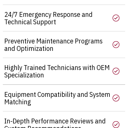
24/7 Emergency Response and
Technical Support
Preventive Maintenance Programs
and Optimization
Highly Trained Technicians with OEM
Specialization
Equipment Compatibility and System
Matching
In-Depth Performance Reviews and