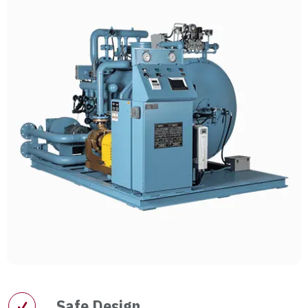
Safe Design