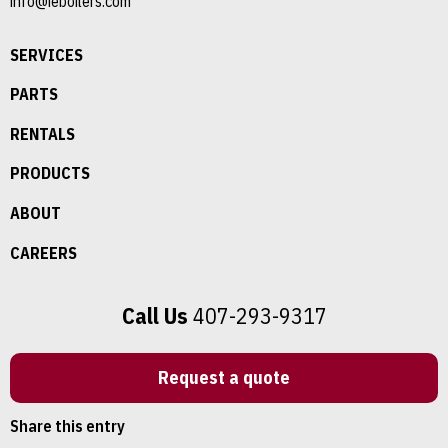
info@ieboilers.com
SERVICES
PARTS
RENTALS
PRODUCTS
ABOUT
CAREERS
Call Us
407-293-9317
Request a quote
Share this entry