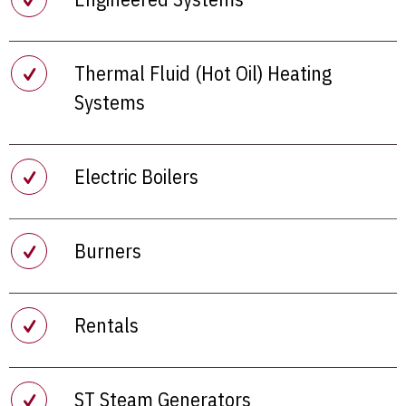
Thermal Fluid (Hot Oil) Heating
Systems
Electric Boilers
Burners
Rentals
ST Steam Generators