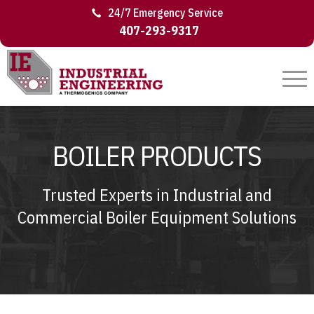
24/7 Emergency Service
407-293-9317
BOILER PRODUCTS
Trusted Experts in Industrial and
Commercial Boiler Equipment Solutions