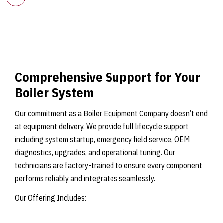
Comprehensive Support for Your
Boiler System
Our commitment as a Boiler Equipment Company doesn’t end
at equipment delivery. We provide full lifecycle support
including system startup, emergency field service, OEM
diagnostics, upgrades, and operational tuning. Our
technicians are factory-trained to ensure every component
performs reliably and integrates seamlessly.
Our Offering Includes: