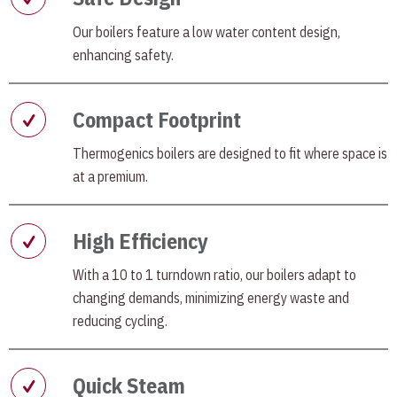
Our boilers feature a low water content design,
enhancing safety.
Compact Footprint
Thermogenics boilers are designed to fit where space is
at a premium.
High Efficiency
With a 10 to 1 turndown ratio, our boilers adapt to
changing demands, minimizing energy waste and
reducing cycling.
Quick Steam