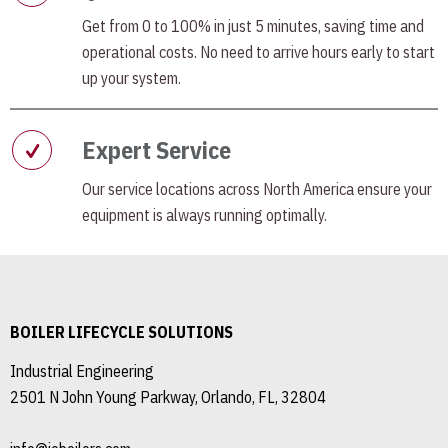
Get from 0 to 100% in just 5 minutes, saving time and
operational costs. No need to arrive hours early to start
up your system.
Expert Service
Our service locations across North America ensure your
equipment is always running optimally.
BOILER LIFECYCLE SOLUTIONS
Industrial Engineering
2501 N John Young Parkway, Orlando, FL, 32804