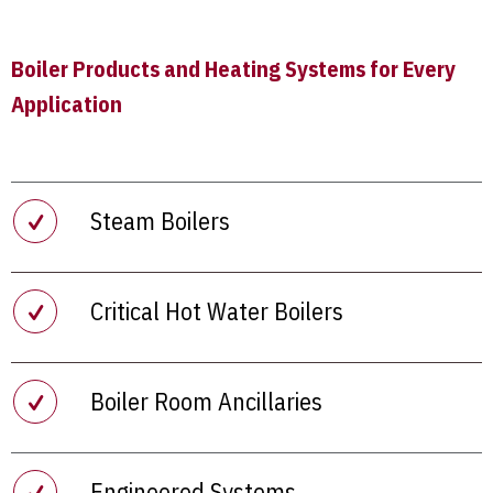
Boiler Products and Heating Systems for Every
Application
Steam Boilers
Critical Hot Water Boilers
Boiler Room Ancillaries
Engineered Systems