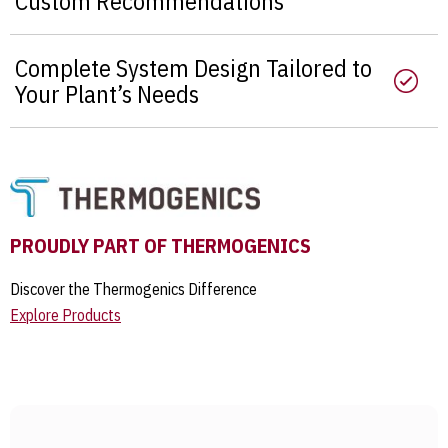
Custom Recommendations
Complete System Design Tailored to
Your Plant’s Needs
PROUDLY PART OF THERMOGENICS
Discover the Thermogenics Difference
Explore Products