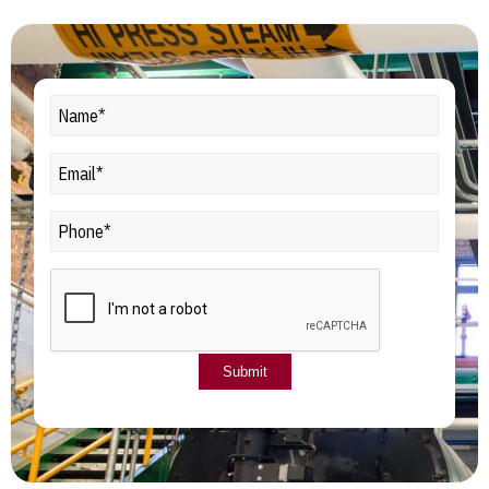
Name*
(Required)
Email*
Phone
CAPTCHA
Submit