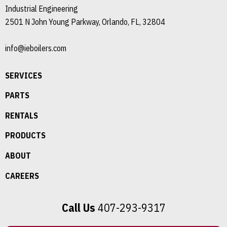
Industrial Engineering
2501 N John Young Parkway, Orlando, FL, 32804
info@ieboilers.com
SERVICES
PARTS
RENTALS
PRODUCTS
ABOUT
CAREERS
Call Us
407-293-9317