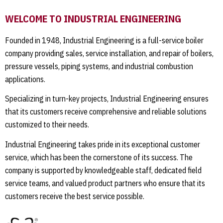
WELCOME TO INDUSTRIAL ENGINEERING
Founded in 1948, Industrial Engineering is a full-service boiler
company providing sales, service installation, and repair of boilers,
pressure vessels, piping systems, and industrial combustion
applications.
Specializing in turn-key projects, Industrial Engineering ensures
that its customers receive comprehensive and reliable solutions
customized to their needs.
Industrial Engineering takes pride in its exceptional customer
service, which has been the cornerstone of its success. The
company is supported by knowledgeable staff, dedicated field
service teams, and valued product partners who ensure that its
customers receive the best service possible.