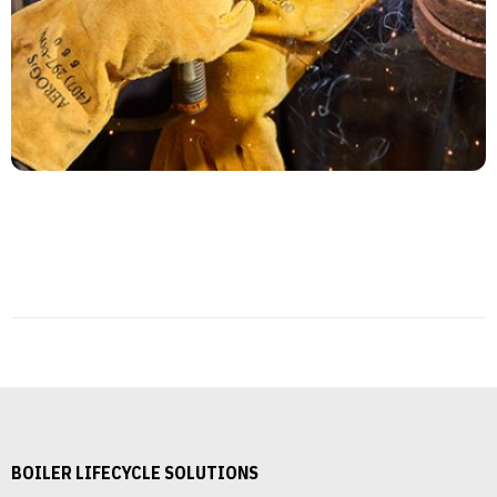
BOILER LIFECYCLE SOLUTIONS