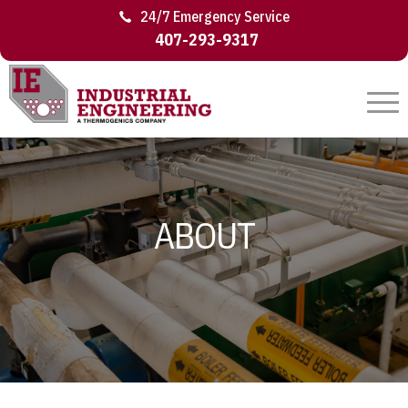
24/7 Emergency Service
407-293-9317
ABOUT